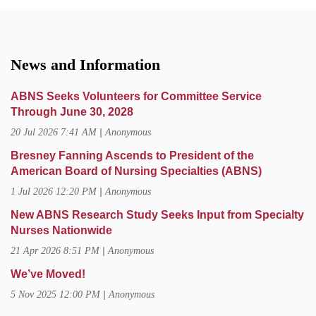
News and Information
ABNS Seeks Volunteers for Committee Service
Through June 30, 2028
20 Jul 2026 7:41 AM
Anonymous
Bresney Fanning Ascends to President of the
American Board of Nursing Specialties (ABNS)
1 Jul 2026 12:20 PM
Anonymous
New ABNS Research Study Seeks Input from Specialty
Nurses Nationwide
21 Apr 2026 8:51 PM
Anonymous
We’ve Moved!
5 Nov 2025 12:00 PM
Anonymous