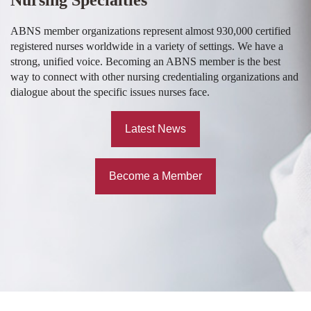
ABNS member organizations represent almost 930,000 certified
registered nurses worldwide in a variety of settings. We have a
strong, unified voice. Becoming an ABNS member is the best
way to connect with other nursing credentialing organizations and
dialogue about the specific issues nurses face.
Latest News
Become a Member