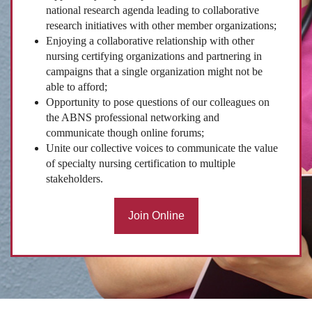
national research agenda leading to collaborative
research initiatives with other member organizations;
Enjoying a collaborative relationship with other
nursing certifying organizations and partnering in
campaigns that a single organization might not be
able to afford;
Opportunity to pose questions of our colleagues on
the ABNS professional networking and
communicate though online forums;
Unite our collective voices to communicate the value
of specialty nursing certification to multiple
stakeholders.
Join Online