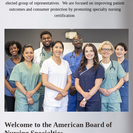
elected group of representatives. We are focused on improving patient
outcomes and consumer protection by promoting specialty nursing
certification
.
Welcome to the American Board of
Nursing Specialties