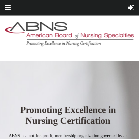
Promoting Excellence in
Nursing Certification
ABNS is a not-for-profit, membership organization governed by an