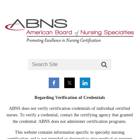
Regarding Verification of Credentials
ABNS does not verify certification credentials of individual certified
nurses. To verify a credential, contact the certifying agency that granted
the credential. ABNS does not administer certification programs.
This website contains information specific to specialty nursing
certification and is not intended or designed to give medical or nursing