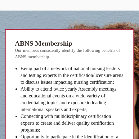
ABNS Membership
Our members consistently identify the following benefits of
ABNS membership
Being part of a network of national nursing leaders
and testing experts in the certification/licensure arena
to discuss issues impacting nursing certification;
Ability to attend twice yearly Assembly meetings
and educational events on a wide variety of
credentialing topics and exposure to leading
international speakers and experts;
Connecting with multidisciplinary certification
experts to create and deliver quality certification
programs;
Opportunity to participate in the identification of a