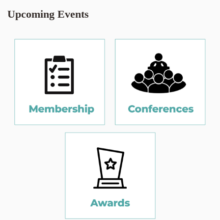
Upcoming Events